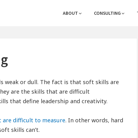
Header
logies
ABOUT
CONSULTING
Menu
ng
s weak or dull. The fact is that soft skills are
ey are the skills that are difficult
ills that define leadership and creativity.
at are difficult to measure
. In other words, hard
ft skills can’t.