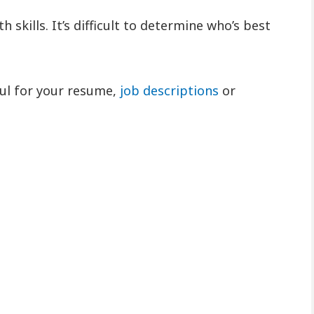
 skills. It’s difficult to determine who’s best
eful for your resume,
job descriptions
or