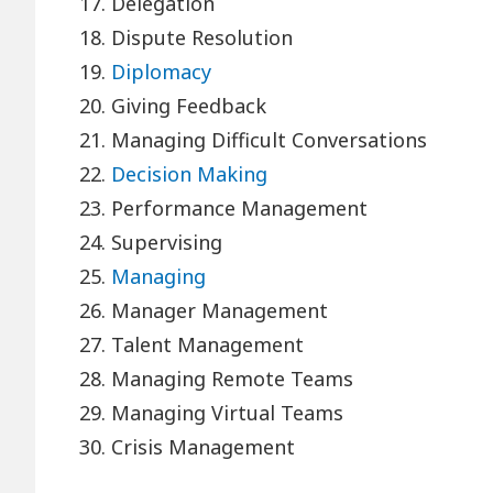
17. Delegation
18. Dispute Resolution
19.
Diplomacy
20. Giving Feedback
21. Managing Difficult Conversations
22.
Decision Making
23. Performance Management
24. Supervising
25.
Managing
26. Manager Management
27. Talent Management
28. Managing Remote Teams
29. Managing Virtual Teams
30. Crisis Management