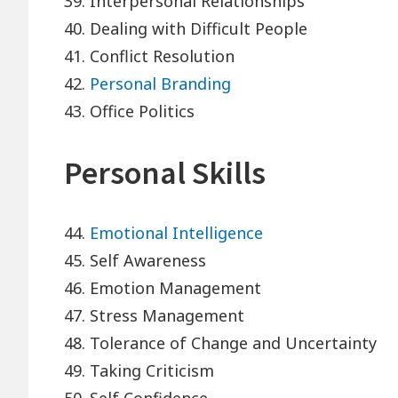
39. Interpersonal Relationships
40. Dealing with Difficult People
41. Conflict Resolution
42.
Personal Branding
43. Office Politics
Personal Skills
44.
Emotional Intelligence
45. Self Awareness
46. Emotion Management
47. Stress Management
48. Tolerance of Change and Uncertainty
49. Taking Criticism