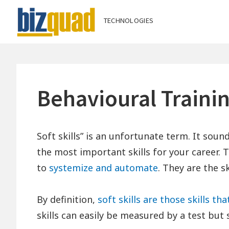
Skip
TECHNOLOGIES
Bizquad Techno
to
content
Behavioural Traini
Soft skills” is an unfortunate term. It sound
the most important skills for your career. Th
to
systemize and automate
. They are the sk
By definition,
soft skills are those skills th
skills can easily be measured by a test but so