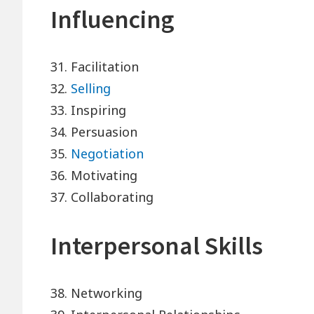
Influencing
31. Facilitation
32.
Selling
33. Inspiring
34. Persuasion
35.
Negotiation
36. Motivating
37. Collaborating
Interpersonal Skills
38. Networking