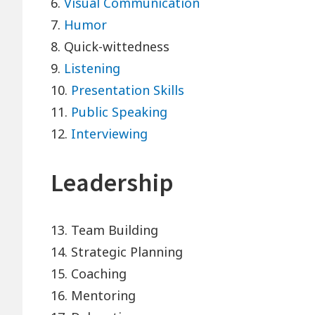
6.
Visual Communication
7.
Humor
8. Quick-wittedness
9.
Listening
10.
Presentation Skills
11.
Public Speaking
12.
Interviewing
Leadership
13. Team Building
14. Strategic Planning
15. Coaching
16. Mentoring