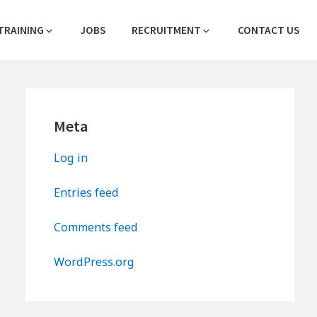
TRAINING
JOBS
RECRUITMENT
CONTACT US
Primary
Meta
Sidebar
Log in
Entries feed
Comments feed
WordPress.org