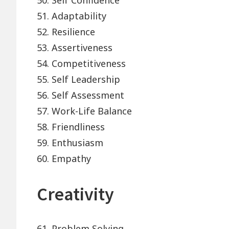
50. Self Confidence
51. Adaptability
52. Resilience
53. Assertiveness
54. Competitiveness
55. Self Leadership
56. Self Assessment
57. Work-Life Balance
58. Friendliness
59. Enthusiasm
60. Empathy
Creativity
61. Problem Solving