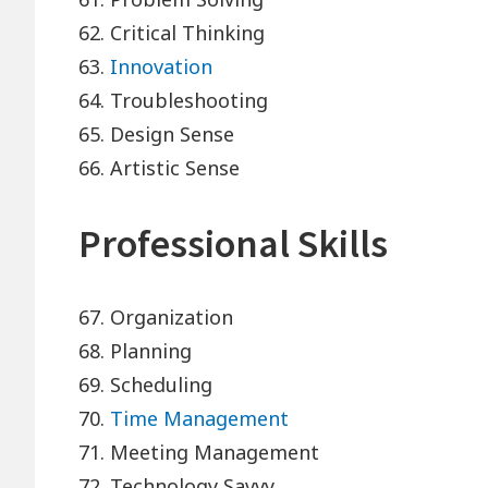
62. Critical Thinking
63.
Innovation
64. Troubleshooting
65. Design Sense
66. Artistic Sense
Professional Skills
67. Organization
68. Planning
69. Scheduling
70.
Time Management
71. Meeting Management
72. Technology Savvy