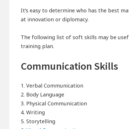
It’s easy to determine who has the best math
at innovation or diplomacy.
The following list of soft skills may be us
training plan.
Communication Skills
1. Verbal Communication
2. Body Language
3. Physical Communication
4. Writing
5. Storytelling