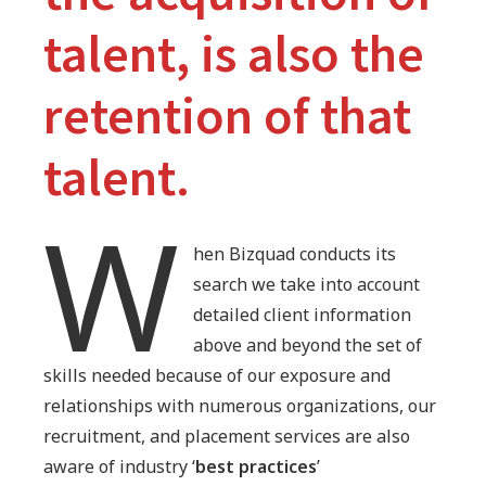
talent, is also the
retention of that
talent.
W
hen Bizquad conducts its
search we take into account
detailed client information
above and beyond the set of
skills needed because of our exposure and
relationships with numerous organizations, our
recruitment, and placement services are also
aware of industry ‘
best practices
’