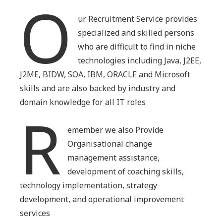
O
ur Recruitment Service provides
specialized and skilled persons
who are difficult to find in niche
technologies including Java, J2EE,
J2ME, BIDW, SOA, IBM, ORACLE and Microsoft
skills and are also backed by industry and
domain knowledge for all IT roles
R
emember we also Provide
Organisational change
management assistance,
development of coaching skills,
technology implementation, strategy
development, and operational improvement
services