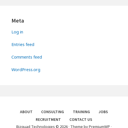
Primary
Sidebar
Meta
Log in
Entries feed
Comments feed
WordPress.org
Footer
ABOUT
CONSULTING
TRAINING
JOBS
RECRUITMENT
CONTACT US
Menu
Bizquad Technologies © 2026
·
Theme by
PremiumWP
·