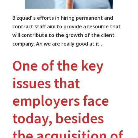
Bizquad’ s efforts in hiring permanent and
contract staff aim to provide a resource that
will contribute to the growth of the client
company. An we are really good at it .
One of the key
issues that
employers face
today, besides
the acquisition of