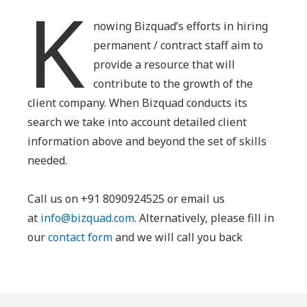
K
nowing Bizquad’s efforts in hiring
permanent / contract staff aim to
provide a resource that will
contribute to the growth of the
client company. When Bizquad conducts its
search we take into account detailed client
information above and beyond the set of skills
needed.
Call us on +91 8090924525 or email us
at
info@bizquad.com
. Alternatively, please fill in
our
contact form
and we will call you back