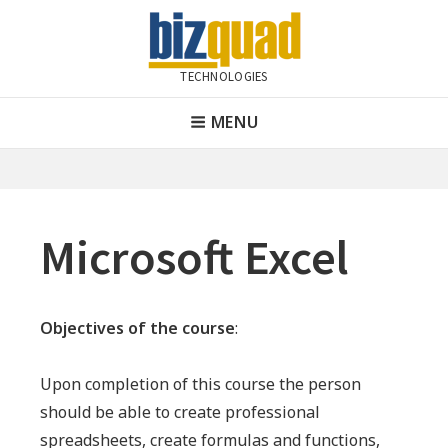
Skip
to
content
TECHNOLOGIES
Bizquad Technologies
Header
MENU
Menu
Microsoft Excel
Objectives of the course
:
Upon completion of this course the person
should be able to create professional
spreadsheets, create formulas and functions,