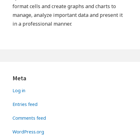
format cells and create graphs and charts to
manage, analyze important data and present it
in a professional manner.
Primary
Sidebar
Meta
Log in
Entries feed
Comments feed
WordPress.org